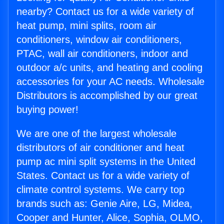
nearby? Contact us for a wide variety of
heat pump, mini splits, room air
conditioners, window air conditioners,
PTAC, wall air conditioners, indoor and
outdoor a/c units, and heating and cooling
accessories for your AC needs. Wholesale
Distributors is accomplished by our great
buying power!
We are one of the largest wholesale
distributors of air conditioner and heat
pump ac mini split systems in the United
States. Contact us for a wide variety of
climate control systems. We carry top
brands such as: Genie Aire, LG, Midea,
Cooper and Hunter, Alice, Sophia, OLMO,