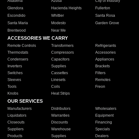
Altadena
Azusa
City of Industry
Glendora
Hacienda Heights
Fullerton
Escondido
Whittier
Santa Rosa
Santa Maria
Modesto
Garden Grove
Brentwood
Near Me
ACCESSORIES WE CARRY
Remote Controls
Transformers
Refrigerants
Thermostats
Compressors
Accessories
Condensers
Capacitors
Appliances
Inverters
Supplies
Brackets
Switches
Cassettes
Filters
Sleeves
Linesets
Remotes
Tools
Coils
Freon
Knobs
Heat Strips
OUR SERVICES
Manufacturers
Distributors
Wholesalers
Liquidators
Warranties
Equipment
Closeouts
Discounts
Financing
Suppliers
Warehouse
Specials
Products
Supplies
Dealers