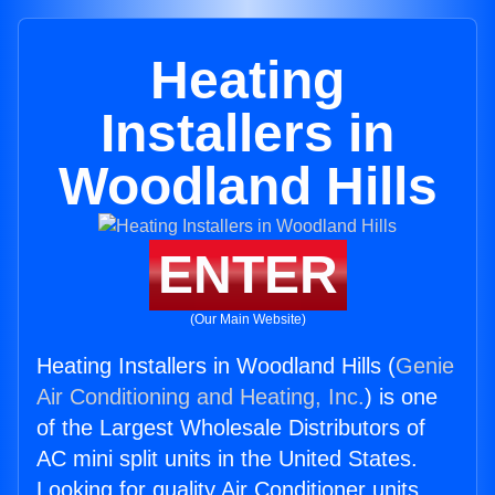
Heating
Installers in
Woodland Hills
ENTER
(Our Main Website)
Heating Installers in Woodland Hills (
Genie
Air Conditioning and Heating, Inc.
) is one
of the Largest Wholesale Distributors of
AC mini split units in the United States.
Looking for quality Air Conditioner units