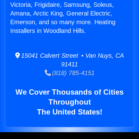
Victoria, Frigidaire, Samsung, Soleus,
Amana, Arctic King, General Electric,
Emerson, and so many more. Heating
Installers in Woodland Hills.
15041 Calvert Street • Van Nuys, CA
91411
(818) 785-4151
We Cover Thousands of Cities
Throughout
The United States!