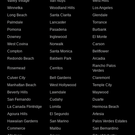
Valley Village
Van Nuys
West Hills
Winnetka
Woodland Hills
Los Angeles
Long Beach
Santa Clarita
Glendale
Palmdale
Lancaster
Torrance
Pomona
Pasadena
Burbank
Downey
Inglewood
El Monte
West Covina
Norwalk
Carson
Compton
Santa Monica
Bellflower
Redondo Beach
Baldwin Park
Arcadia
Rancho Palos
Rosemead
Cerritos
Verdes
Culver City
Bell Gardens
Claremont
Manhattan Beach
West Hollywood
Temple City
Beverly Hills
Lawndale
Maywood
San Fernando
Cudahy
Duarte
La Canada Flintridge
Lomita
Hermosa Beach
Agoura Hills
El Segundo
Artesia
Hawaiian Gardens
San Marino
Palos Verdes Estates
Commerce
Malibu
San Bernardino