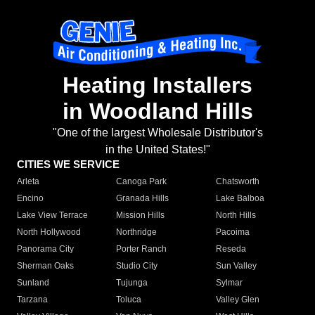
Heating Installers
in Woodland Hills
"One of the largest Wholesale Distributor's
in the United States!"
CITIES WE SERVICE
Arleta
Canoga Park
Chatsworth
Encino
Granada Hills
Lake Balboa
Lake View Terrace
Mission Hills
North Hills
North Hollywood
Northridge
Pacoima
Panorama City
Porter Ranch
Reseda
Sherman Oaks
Studio City
Sun Valley
Sunland
Tujunga
Sylmar
Tarzana
Toluca
Valley Glen